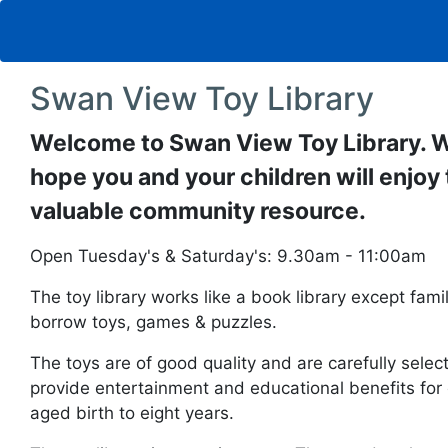
Swan View Toy Library
Welcome to Swan View Toy Library. 
hope you and your children will enjoy 
valuable community resource.
Open Tuesday's & Saturday's: 9.30am - 11:00am
The toy library works like a book library except fami
borrow toys, games & puzzles.
The toys are of good quality and are carefully selec
provide entertainment and educational benefits for 
aged birth to eight years.