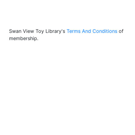
Swan View Toy Library's
Terms And Conditions
of
membership.