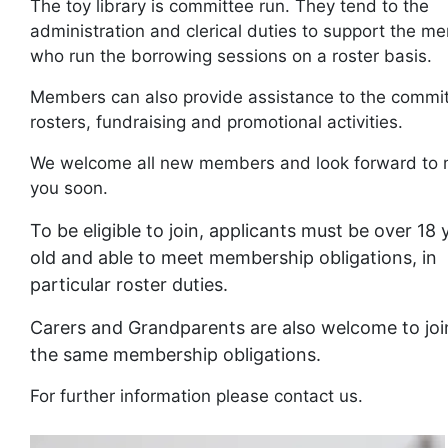
The toy library is committee run. They tend to the
administration and clerical duties to support the m
who run the borrowing sessions on a roster basis.
Members can also provide assistance to the commit
rosters, fundraising and promotional activities.
We welcome all new members and look forward to 
you soon.
To be eligible to join, applicants must be over 18 
old and able to meet membership obligations, in
particular roster duties.
Carers and Grandparents are also welcome to joi
the same membership obligations.
For further information please contact us.