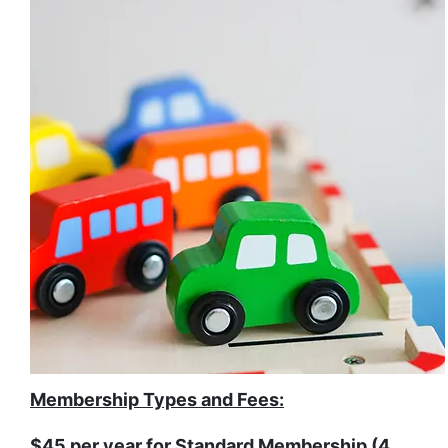
Membership Types and Fees:
$45 per year for Standard Membership (4