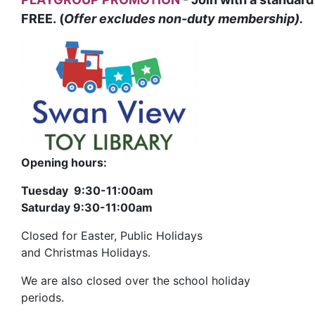
FREE. (
Offer excludes non-duty membership).
Opening hours:
Tuesday 9:30-11:00am
Saturday 9:30-11:00am
Closed for Easter, Public Holidays
and Christmas Holidays.
We are also closed over the school holiday
periods.