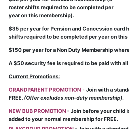
roster shifts required to be completed per
year on this membership).
$35
per year for Pension and Concession card h
shifts required to be completed per year on thi
$150
per year for a Non Duty Membership where 
A $50 security fee is required to be paid with al
Current Promotions:
GRANDPARENT PROMOTION
-
Join with a stan
FREE.
(Offer excludes non-duty membership).
NEW BUB PROMOTION
- Join before your child
added to your normal membership for FREE.
PLAYGROUP PROMOTION
-
Join with a standar